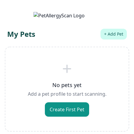
My Pets
+ Add Pet
No pets yet
Add a pet profile to start scanning.
Create First Pet